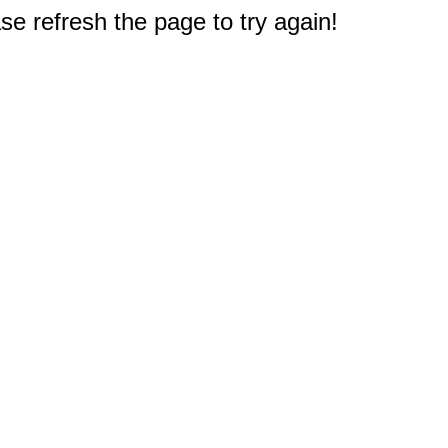
e refresh the page to try again!