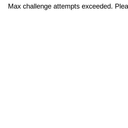
Max challenge attempts exceeded. Pleas